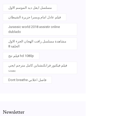
مسلسل ايفل ديد الموسم الاول
فيلم عادل امام ويسرا جزيرة الشيطان
Jurassic world 2018 assistir online
dublado
مشاهدة مسلسل رافت الهجان الجزء الاول
الحلقة 8
فيلم تتح hd 1080p
فيلم فيكتور فرانكنشتاين كامل مترجم ايجي
بست
Dont breathe فاصل اعلاني
Newsletter