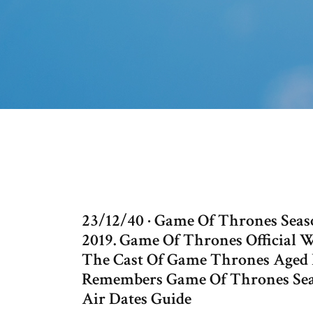
23/12/40 · Game Of Thrones Season
2019. Game Of Thrones Official 
The Cast Of Game Thrones Aged F
Remembers Game Of Thrones Sea
Air Dates Guide