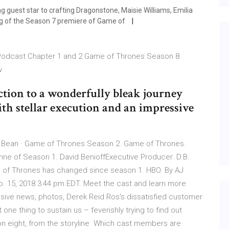
g guest star to crafting Dragonstone, Maisie Williams, Emilia
ng of the Season 7 premiere of Game of
Podcast Chapter 1 and 2 Game of Thrones Season 8
ow
ction to a wonderfully bleak journey
ith stellar execution and an impressive
 Bean · Game of Thrones Season 2. Game of Thrones.
nne of Season 1. David BenioffExecutive Producer. D.B.
 of Thrones has changed since season 1. HBO. By AJ
b. 15, 2018 3:44 pm EDT. Meet the cast and learn more
usive news, photos, Derek Reid Ros's dissatisfied customer
one thing to sustain us – feverishly trying to find out
n eight, from the storyline Which cast members are