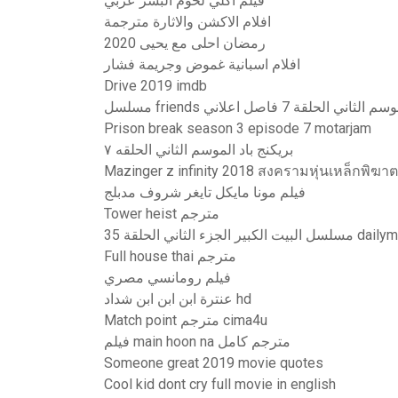
فيلم اكلي لحوم البشر عربي
افلام الاكشن والاثارة مترجمة
رمضان احلى مع يحيى 2020
افلام اسبانية غموض وجريمة فشار
Drive 2019 imdb
مسلسل friends الموسم الثاني الحلقة 7 فاصل 
Prison break season 3 episode 7 motarjam
بريكنج باد الموسم الثاني الحلقه ٧
Mazinger z infinity 2018 สงครามหุ่นเหล็กพิฆ
فيلم مونا مايكل تايغر شروف مدبلج
Tower heist مترجم
مسلسل البيت الكبير الجزء الثاني
Full house thai مترجم
فيلم رومانسي مصري
عنترة ابن ابن ابن شداد hd
Match point مترجم cima4u
فيلم main hoon na مترجم كامل
Someone great 2019 movie quotes
Cool kid dont cry full movie in english