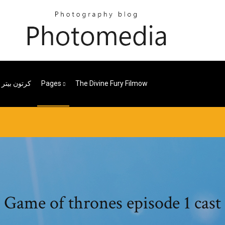
الجزء الثانى
Pages
The Divine Fury Filmow
Game of thrones episode 1 cast