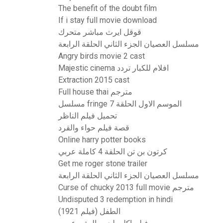
The benefit of the doubt film
If i stay full movie download
قوقل ايرث مباشر متحرك
مسلسل العصيان الجزء الثاني الحلقة الرابعة
Angry birds movie 2 cast
Majestic cinema افلام للكبار تردد
Extraction 2015 cast
Full house thai مترجم
مسلسل fringe الموسم الاول الحلقة 7
تحميل فيلم الناظر
قصة فيلم حواء والقرد
Online harry potter books
كرتون بن تن الحلقة 4 كاملة عربي
Get me roger stone trailer
مسلسل العصيان الجزء الثاني الحلقة الرابعة
Curse of chucky 2013 full movie مترجم
Undisputed 3 redemption in hindi
الطفل (فيلم 1921)