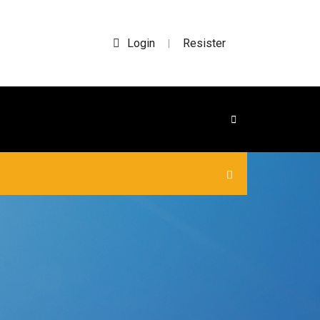
Login
Resister
|