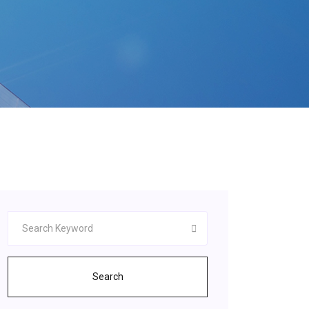
Search