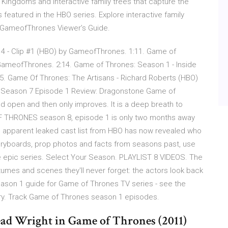
Kingdoms and interactive family trees that capture the
featured in the HBO series. Explore interactive family
@GameofThrones Viewer’s Guide.
 4 - Clip #1 (HBO) by GameofThrones. 1:11. Game of
GameofThrones. 2:14. Game of Thrones: Season 1 - Inside
. Game Of Thrones: The Artisans - Richard Roberts (HBO)
 Season 7 Episode 1 Review: Dragonstone Game of
 open and then only improves. It is a deep breath to
 OF THRONES season 8, episode 1 is only two months away
 An apparent leaked cast list from HBO has now revealed who
storyboards, prop photos and facts from seasons past, use
 epic series. Select Your Season. PLAYLIST 8 VIDEOS. The
umes and scenes they'll never forget: the actors look back
ason 1 guide for Game of Thrones TV series - see the
ry. Track Game of Thrones season 1 episodes.
tead Wright in Game of Thrones (2011)