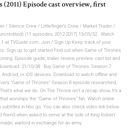
2011) Episode cast overview, first
 / Silence Crew / Littlefinger's Crew / Market Trader /
(uncredited) (11 episodes, 2012-2017) 13/05/32 · Watch
1 at TVGuide.com. Join / Sign Up Keep track of your
ces. Sign up to get started Find out when Game of Thrones
oming. Episode guide, trailer, review, preview, cast list and
download. 21/10/38 · Buy Game of Thrones: Season 7
 Android, or iOS devices. Download to watch offline and
 Every "Game of Thrones" Season 8 episode researched,
hat's what we do. On The Throne isn't a recap show, It's a
 that worships the "Game of Thrones" fan. Watch online
subtitles in hbo go. You can also check video link below:
d friend when asked to serve at the side of King Robert
nomadic warlord in exchange for an army.