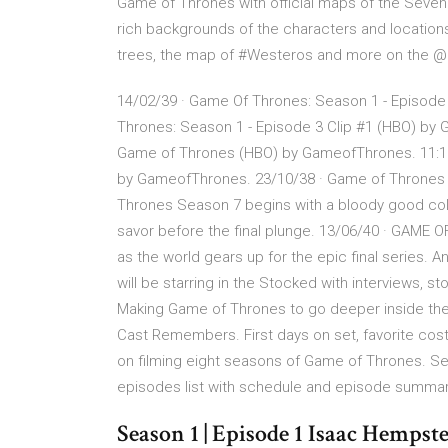
Game of Thrones with official maps of the Seven 
rich backgrounds of the characters and locations 
trees, the map of #Westeros and more on the 
14/02/39 · Game Of Thrones: Season 1 - Episode
Thrones: Season 1 - Episode 3 Clip #1 (HBO) by 
Game of Thrones (HBO) by GameofThrones. 11:15
by GameofThrones. 23/10/38 · Game of Thrones
Thrones Season 7 begins with a bloody good cold
savor before the final plunge. 13/06/40 · GAME
as the world gears up for the epic final series.
will be starring in the Stocked with interviews, 
Making Game of Thrones to go deeper inside the
Cast Remembers. First days on set, favorite cost
on filming eight seasons of Game of Thrones. Se
episodes list with schedule and episode summa
Season 1 | Episode 1 Isaac Hemps