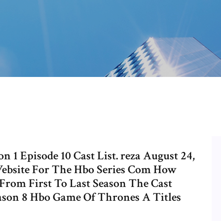
 1 Episode 10 Cast List. reza August 24,
Website For The Hbo Series Com How
rom First To Last Season The Cast
son 8 Hbo Game Of Thrones A Titles