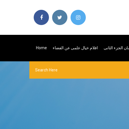
Home
افلام خيال علمى عن الفضاء
كرتون بيتر بان 