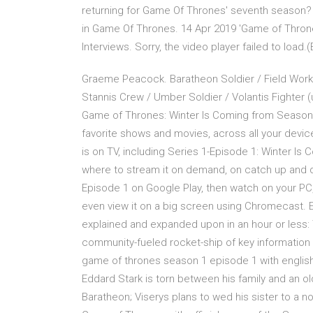
returning for Game Of Thrones' seventh season?
in Game Of Thrones. 14 Apr 2019 'Game of Throne
Interviews. Sorry, the video player failed to load.
Graeme Peacock. Baratheon Soldier / Field Worker
Stannis Crew / Umber Soldier / Volantis Fighter 
Game of Thrones: Winter Is Coming from Season 
favorite shows and movies, across all your devi
is on TV, including Series 1-Episode 1: Winter Is C
where to stream it on demand, on catch up and 
Episode 1 on Google Play, then watch on your PC,
even view it on a big screen using Chromecast.
explained and expanded upon in an hour or less: T
community-fueled rocket-ship of key information
game of thrones season 1 episode 1 with english 
Eddard Stark is torn between his family and an ol
Baratheon; Viserys plans to wed his sister to a n