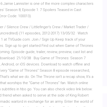
 6 Jamie Lannister is one of the more complex characters
s' Season 8, Episode 1: 7 Spoilers Teased in Cast
(Error Code: 100013).
 / Silence Crew / Littlefinger's Crew / Market Trader /
(uncredited) (11 episodes, 2012-2017) 13/05/32 · Watch
1 at TVGuide.com. Join / Sign Up Keep track of your
ces. Sign up to get started Find out when Game of Thrones
oming. Episode guide, trailer, review, preview, cast list and
download. 21/10/38 · Buy Game of Thrones: Season 7
 Android, or iOS devices. Download to watch offline and
 Every "Game of Thrones" Season 8 episode researched,
hat's what we do. On The Throne isn't a recap show, It's a
 that worships the "Game of Thrones" fan. Watch online
subtitles in hbo go. You can also check video link below:
d friend when asked to serve at the side of King Robert
omadic warlord in exchange for an army. Enter the world of