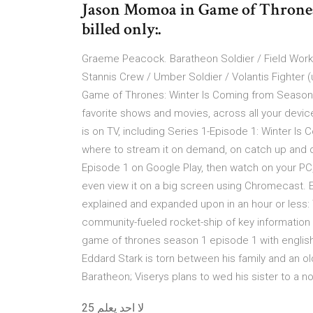
Jason Momoa in Game of Thrones (
billed only:.
Graeme Peacock. Baratheon Soldier / Field Worker
Stannis Crew / Umber Soldier / Volantis Fighter 
Game of Thrones: Winter Is Coming from Season 
favorite shows and movies, across all your devi
is on TV, including Series 1-Episode 1: Winter Is C
where to stream it on demand, on catch up and 
Episode 1 on Google Play, then watch on your PC,
even view it on a big screen using Chromecast.
explained and expanded upon in an hour or less: T
community-fueled rocket-ship of key information
game of thrones season 1 episode 1 with english 
Eddard Stark is torn between his family and an ol
Baratheon; Viserys plans to wed his sister to a 
لا احد يعلم 25