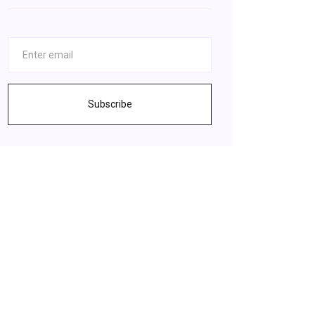
Subscribe