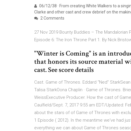
06/12/38 · From creating White Walkers to a singin
Clarke and other cast and crew debrief on the maki
2 Comments
27 Nov 2019 Bounty Buddies – The Mandalorian 
Episode 6: The Iron Throne Part 1. By Nick Brist
"Winter is Coming" is an introdu
that honors its source material w
cast. See score details
Cast. Game of Thrones. Eddard “Ned” StarkSean
Talisa StarkOona Chaplin · Game of Thrones. Brie
WeissExecutive Producer. How the cast of Game
Caulfield/Sept. 7, 2017 9:55 am EDT/Updated: Fe
about the stars of of Game of Thrones with excl
1 Episode ( 2012). In the meantime we've had just 
everything we can about Game of Thrones seaso