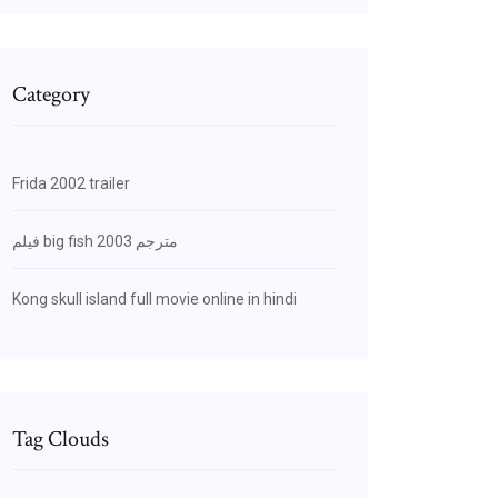
Category
Frida 2002 trailer
فيلم big fish 2003 مترجم
Kong skull island full movie online in hindi
Tag Clouds