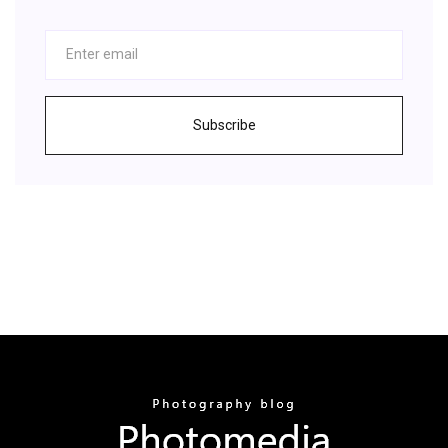
Subscribe