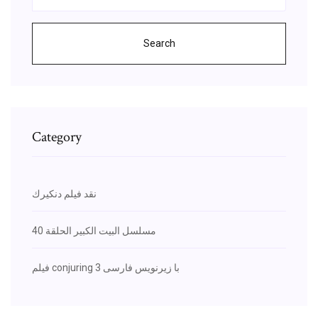
Search
Category
نقد فيلم دنكيرك
مسلسل البيت الكبير الحلقة 40
فیلم conjuring 3 با زیرنویس فارسی