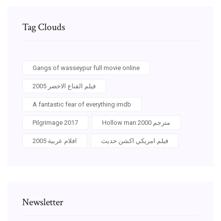
Tag Clouds
Gangs of wasseypur full movie online
فيلم القناع الاخضر 2005
A fantastic fear of everything imdb
Pilgrimage 2017
Hollow man 2000 مترجم
افلام عربية 2005
فيلم امريكي اكشن حديث
Newsletter