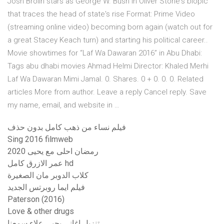
Josh Brolin stars as George W. Bush in Oliver Stone's biopic
that traces the head of state's rise Format: Prime Video
(streaming online video) becoming born again (watch out for
a great Stacey Keach turn) and starting his political career..
Movie showtimes for “Laf Wa Dawaran 2016” in Abu Dhabi:
Tags abu dhabi movies Ahmad Helmi Director: Khaled Merhi
Laf Wa Dawaran Mimi Jamal. 0. Shares. 0 + 0. 0. 0. Related
articles More from author. Leave a reply Cancel reply. Save
my name, email, and website in …
فيلم نساء من ذهب كامل بدون حذف
Sing 2016 filmweb
رمضان احلى مع يحيى 2020
عمر الازرق كامل hd
كلاب الدوبر مان الصغيرة
فيلم ايما روبرتس الجديد
Paterson (2016)
Love & other drugs
تنزيل اغانى يحيى علاء سمعنا