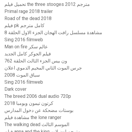
تحميل فيلم the three stooges 2012 مترجم
Primal rage 2018 trailer
Road of the dead 2018
فيلم pk كامل مترجم
مشاهدة مسلسل رافت الهجان الجزء الاول الحلقة 8
Sing 2016 filmweb
Man on fire عالم سكر
فيلم الجوكر كامل الجديد
ون بيس الجزء الثالث الحلقة 762
جرس الموت الثاني المخيم الدموي اعلان
سباق الموت 2008
Sing 2016 filmweb
Dark cover
The breed 2006 dual audio 720p
كرتون تيمون وبومبا 2018
بوستات مضحكة عن دخول المدارس
مشاهدة فيلم the lone ranger
The walking dead الموسم الثالث
فيلم anna and the king مترجم اون لاين