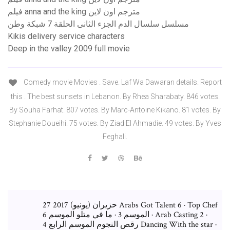
فيلم anna and the king مترجم اون لاين
مسلسل سلسال الدم الجزء الثانى الحلقة 7 شبكة وطن
Kikis delivery service characters
Deep in the valley 2009 full movie
Comedy movie Movies . Save. Laf Wa Dawaran details. Report
this . The best sunsets in Lebanon. By Rhea Sharabaty. 846 votes.
By Souha Farhat. 807 votes. By Marc-Antoine Kikano. 81 votes. By
Stephanie Doueihi. 75 votes. By Ziad El Ahmadie. 49 votes. By Yves
Feghali.
27 حزيران (يونيو) 2017 Arabs Got Talent 6 · Top Chef
الموسم 3 · ما في متلو الموسم 6 · Arab Casting 2 ·
رقص النجوم الموسم الرابع 4 Dancing With the star ·