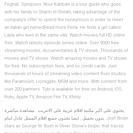
Feghali. Synopses: Nour Kabbani is a tour guide who goes
with his family to Sharm el-Sheikh, taking advantage of the
company's offer to spend the honeymoon in order to meet
an Italian girl namedRead more Perla. He finds a girl called
Layla who lives in the same villa. Watch movies full HD online
free. Watch latests episode series online. Over 9000 free
streaming movies, documentaries & TV shows. Thousands of
movies and TV shows. Watch amazing movies and TV shows
for free. No subscription fees, and no credit cards. Just
thousands of hours of streaming video content from studios
like Paramount, Lionsgate, MGM and more. With content from
over 200 partners. Tubi is available for free on Android, iOS,
Roku, Apple TV, Amazon Fire TV, Xfinity
يحتوي على اكبر مكتبة افلام عربية على الانترنت , مشاهدة مباشرة
بدون تحميل , ايضا تجدون جميع افلام الممثل عادل امام. Josh Brolin
stars as George W. Bush in Oliver Stone's biopic that traces