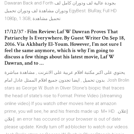
Dawaran Back and Forth بجودة عالية لف ودوران كامل لف
ودوران مشاهدة لف ودوران تحميل EgyBest. BluRay, Full HD
1080p, 1.3GB, تحميل مشاهدة.
17/12/37 · Film Review: Laf W Dawran Proves That
Patriarchy Is Everywhere. By Guest Writer On Sep 18,
2016. Via Akhbarly El-Youm. However, I’m not sure I
feel the same anymore, which is why I’m going to
discuss a few things about his latest movie, Laf W
Dawran, and to …
يحتوي على اكبر مكتبة افلام عربية على الانترنت , مشاهدة مباشرة
بدون تحميل , ايضا تجدون جميع افلام الممثل عادل امام. Josh Brolin
stars as George W. Bush in Oliver Stone's biopic that traces
the head of state's rise to Format: Prime Video (streaming
online video) If you watch other movies here at amazon
prime, you will see, he and his friends made up M+ HD. إعلان.
إعلان. an error has occured or your browser is out of date
please update. Kindly turn off ad-blocker to watch our videos.