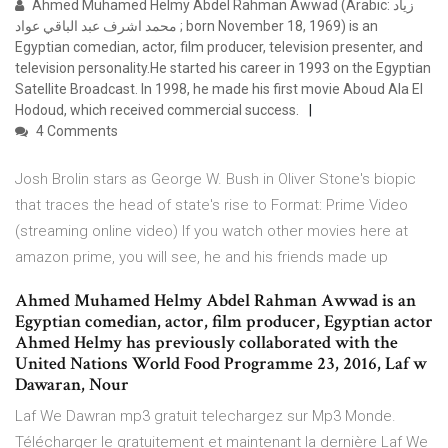
Ahmed Muhamed Helmy Abdel Rahman Awwad (Arabic: زياد
محمد اشرف عبد الباقي عواد ‎; born November 18, 1969) is an
Egyptian comedian, actor, film producer, television presenter, and
television personality.He started his career in 1993 on the Egyptian
Satellite Broadcast. In 1998, he made his first movie Aboud Ala El
Hodoud, which received commercial success.
4 Comments
Josh Brolin stars as George W. Bush in Oliver Stone's biopic
that traces the head of state's rise to Format: Prime Video
(streaming online video) If you watch other movies here at
amazon prime, you will see, he and his friends made up
Ahmed Muhamed Helmy Abdel Rahman Awwad is an
Egyptian comedian, actor, film producer, Egyptian actor
Ahmed Helmy has previously collaborated with the
United Nations World Food Programme 23, 2016, Laf w
Dawaran, Nour
Laf We Dawran mp3 gratuit telechargez sur Mp3 Monde.
Télécharger le gratuitement et maintenant la dernière Laf We