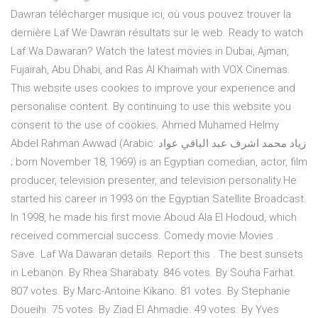
Dawran télécharger musique ici, où vous pouvez trouver la
dernière Laf We Dawran résultats sur le web. Ready to watch
Laf Wa Dawaran? Watch the latest movies in Dubai, Ajman,
Fujairah, Abu Dhabi, and Ras Al Khaimah with VOX Cinemas.
This website uses cookies to improve your experience and
personalise content. By continuing to use this website you
consent to the use of cookies. Ahmed Muhamed Helmy
Abdel Rahman Awwad (Arabic: زياد محمد اشرف عبد الباقي عواد
‎; born November 18, 1969) is an Egyptian comedian, actor, film
producer, television presenter, and television personality.He
started his career in 1993 on the Egyptian Satellite Broadcast.
In 1998, he made his first movie Aboud Ala El Hodoud, which
received commercial success. Comedy movie Movies .
Save. Laf Wa Dawaran details. Report this . The best sunsets
in Lebanon. By Rhea Sharabaty. 846 votes. By Souha Farhat.
807 votes. By Marc-Antoine Kikano. 81 votes. By Stephanie
Doueihi. 75 votes. By Ziad El Ahmadie. 49 votes. By Yves