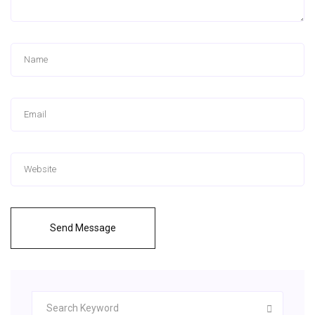
Send Message