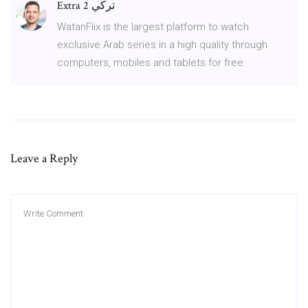
Extra تركي 2
WatanFlix is the largest platform to watch
exclusive Arab series in a high quality through
computers, mobiles and tablets for free.
Leave a Reply