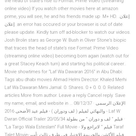
the head of state's rise to Format: Prime Video (streaming
online video) If you watch other movies here at amazon
prime, you will see, he and his friends made up M+ HD. إعلان.
إعلان. an error has occured or your browser is out of date
please update. Kindly turn off ad-blocker to watch our videos.
Josh Brolin stars as George W. Bush in Oliver Stone's biopic
that traces the head of state's rise Format: Prime Video
(streaming online video) becoming born again (watch out for
a great Stacey Keach turn) and starting his political career..
Movie showtimes for “Laf Wa Dawaran 2016” in Abu Dhabi:
Tags abu dhabi movies Ahmad Helmi Director: Khaled Merhi
Laf Wa Dawaran Mimi Jamal. 0. Shares. 0 + 0. 0. 0. Related
articles More from author. Leave a reply Cancel reply. Save
my name, email, and website in … 08/12/37 · الإعلان الرسمى
والنهائي لفيلم ( لف ودوران ) - فيلم عيد الأضحى 2016 - Laf W
Dwran Official Trailer فيلم " لف و دوران " من بطولة 20/05/34 ·
"La Targo Wala Esteslam" Full Movie - فيلم " لاتراجع ولا Taraf
Talet Movie-فيلم الأكشن والجريمة الاختيار في طرف ثالث -أمير