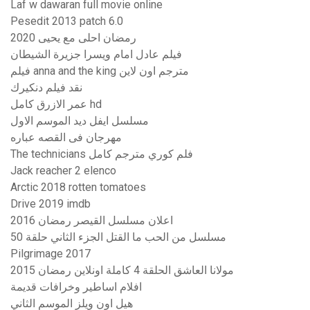
Laf w dawaran full movie online
Pesedit 2013 patch 6.0
رمضان احلى مع يحيى 2020
فيلم عادل امام ويسرا جزيرة الشيطان
فيلم anna and the king مترجم اون لاين
نقد فيلم دنكيرك
عمر الازرق كامل hd
مسلسل ايفل ديد الموسم الاول
مهرجان فى القصه عباره
The technicians فلم كوري مترجم كامل
Jack reacher 2 elenco
Arctic 2018 rotten tomatoes
Drive 2019 imdb
اعلان مسلسل القيصر رمضان 2016
مسلسل من الحب ما القتل الجزء الثاني حلقة 50
Pilgrimage 2017
مولانا العاشق الحلقة 4 كاملة اونلاين رمضان 2015
افلام اساطير وخرافات قديمة
هيل اون ويلز الموسم الثاني