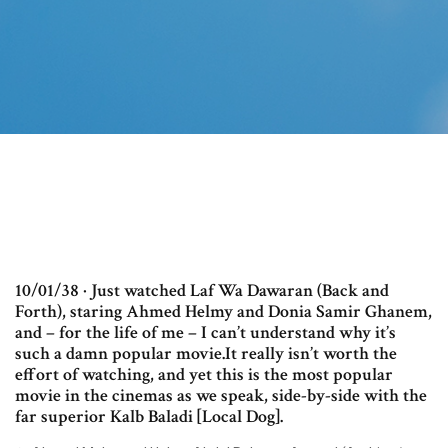
10/01/38 · Just watched Laf Wa Dawaran (Back and
Forth), staring Ahmed Helmy and Donia Samir Ghanem,
and – for the life of me – I can’t understand why it’s
such a damn popular movie.It really isn’t worth the
effort of watching, and yet this is the most popular
movie in the cinemas as we speak, side-by-side with the
far superior Kalb Baladi [Local Dog].