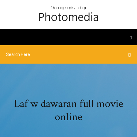
Laf w dawaran full movie
online