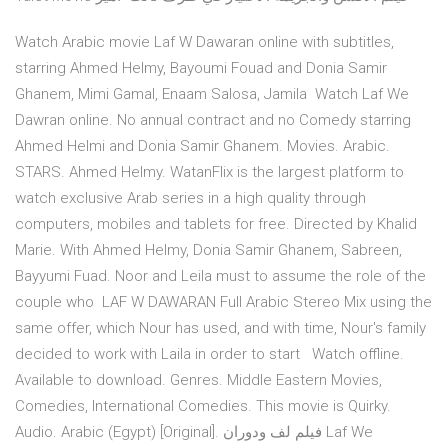
Watch Arabic movie Laf W Dawaran online with subtitles,
starring Ahmed Helmy, Bayoumi Fouad and Donia Samir
Ghanem, Mimi Gamal, Enaam Salosa, Jamila Watch Laf We
Dawran online. No annual contract and no Comedy starring
Ahmed Helmi and Donia Samir Ghanem. Movies. Arabic.
STARS. Ahmed Helmy. WatanFlix is the largest platform to
watch exclusive Arab series in a high quality through
computers, mobiles and tablets for free. Directed by Khalid
Marie. With Ahmed Helmy, Donia Samir Ghanem, Sabreen,
Bayyumi Fuad. Noor and Leila must to assume the role of the
couple who LAF W DAWARAN Full Arabic Stereo Mix using the
same offer, which Nour has used, and with time, Nour's family
decided to work with Laila in order to start Watch offline.
Available to download. Genres. Middle Eastern Movies,
Comedies, International Comedies. This movie is Quirky.
Audio. Arabic (Egypt) [Original]. فيلم لف ودوران Laf We