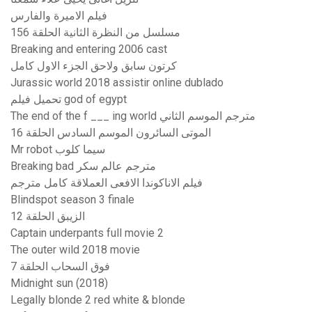
فيلم الاميرة والفارس
مسلسل من النظرة الثانية الحلقة 156
Breaking and entering 2006 cast
كرتون سابق ولاحق الجزء الاول كامل
Jurassic world 2018 assistir online dublado
تحميل فيلم god of egypt
The end of the f ___ ing world مترجم الموسم الثاني
الموتى السائرون الموسم السادس الحلقة 16
Mr robot سيما كلوب
Breaking bad مترجم عالم سكر
فيلم الاناكوندا الافعى العملاقة كامل مترجم
Blindspot season 3 finale
الزيبق الحلقة 12
Captain underpants full movie 2
The outer wild 2018 movie
فوق السحاب الحلقة 7
Midnight sun (2018)
Legally blonde 2 red white & blonde